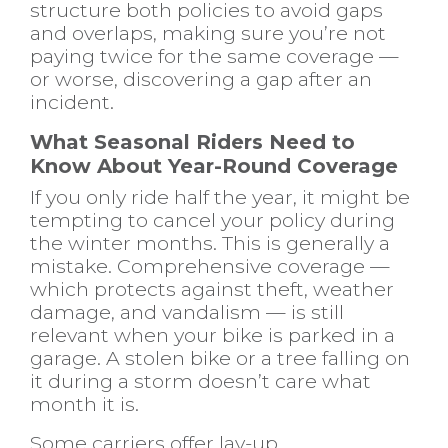
structure both policies to avoid gaps
and overlaps, making sure you’re not
paying twice for the same coverage —
or worse, discovering a gap after an
incident.
What Seasonal Riders Need to
Know About Year-Round Coverage
If you only ride half the year, it might be
tempting to cancel your policy during
the winter months. This is generally a
mistake. Comprehensive coverage —
which protects against theft, weather
damage, and vandalism — is still
relevant when your bike is parked in a
garage. A stolen bike or a tree falling on
it during a storm doesn’t care what
month it is.
Some carriers offer lay-up