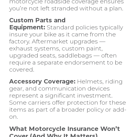
motorcycle roadside coverage ensures
you’re not left stranded without a plan.
Custom Parts and
Equipment:
Standard policies typically
insure your bike as it came from the
factory. Aftermarket upgrades —
exhaust systems, custom paint,
upgraded seats, saddlebags — often
require a separate endorsement to be
covered.
Accessory Coverage:
Helmets, riding
gear, and communication devices
represent a significant investment.
Some carriers offer protection for these
items as part of a broader policy or add-
on.
What Motorcycle Insurance Won’t
Cover (And Why It Matters)