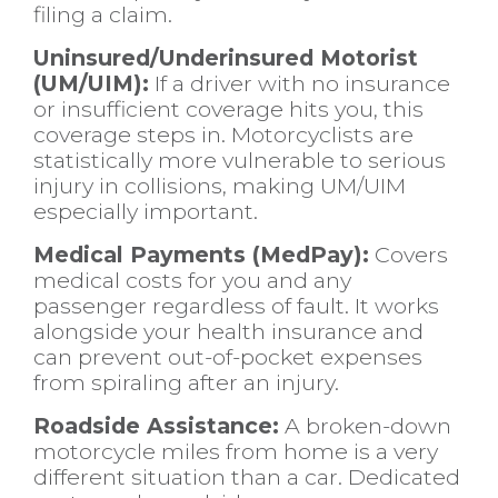
filing a claim.
Uninsured/Underinsured Motorist
(UM/UIM):
If a driver with no insurance
or insufficient coverage hits you, this
coverage steps in. Motorcyclists are
statistically more vulnerable to serious
injury in collisions, making UM/UIM
especially important.
Medical Payments (MedPay):
Covers
medical costs for you and any
passenger regardless of fault. It works
alongside your health insurance and
can prevent out-of-pocket expenses
from spiraling after an injury.
Roadside Assistance:
A broken-down
motorcycle miles from home is a very
different situation than a car. Dedicated