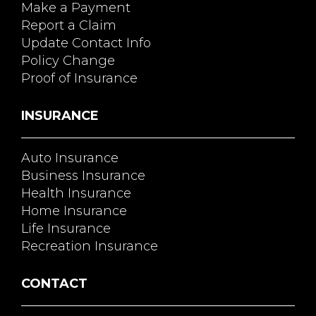
Make a Payment
Report a Claim
Update Contact Info
Policy Change
Proof of Insurance
INSURANCE
Auto Insurance
Business Insurance
Health Insurance
Home Insurance
Life Insurance
Recreation Insurance
CONTACT