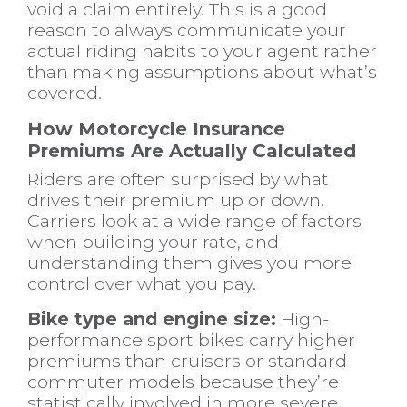
void a claim entirely. This is a good
reason to always communicate your
actual riding habits to your agent rather
than making assumptions about what’s
covered.
How Motorcycle Insurance
Premiums Are Actually Calculated
Riders are often surprised by what
drives their premium up or down.
Carriers look at a wide range of factors
when building your rate, and
understanding them gives you more
control over what you pay.
Bike type and engine size:
High-
performance sport bikes carry higher
premiums than cruisers or standard
commuter models because they’re
statistically involved in more severe