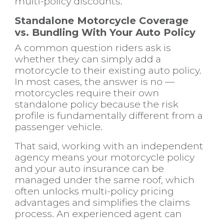
multi-policy discounts.
Standalone Motorcycle Coverage
vs. Bundling With Your Auto Policy
A common question riders ask is
whether they can simply add a
motorcycle to their existing auto policy.
In most cases, the answer is no —
motorcycles require their own
standalone policy because the risk
profile is fundamentally different from a
passenger vehicle.
That said, working with an independent
agency means your motorcycle policy
and your
auto insurance
can be
managed under the same roof, which
often unlocks multi-policy pricing
advantages and simplifies the claims
process. An experienced agent can