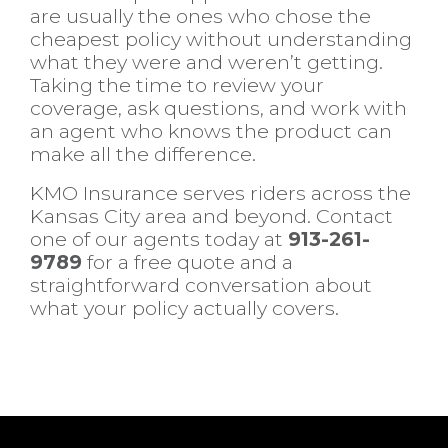
are usually the ones who chose the
cheapest policy without understanding
what they were and weren’t getting.
Taking the time to review your
coverage, ask questions, and work with
an agent who knows the product can
make all the difference.
KMO Insurance serves riders across the
Kansas City area and beyond. Contact
one of our agents today at
913-261-
9789
for a free quote and a
straightforward conversation about
what your policy actually covers.