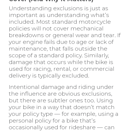
Understanding exclusions is just as
important as understanding what’s
included. Most standard motorcycle
policies will not cover mechanical
breakdowns or general wear and tear. If
your engine fails due to age or lack of
maintenance, that falls outside the
scope of a standard policy. Similarly,
damage that occurs while the bike is
used for racing, rental, or commercial
delivery is typically excluded.
Intentional damage and riding under
the influence are obvious exclusions,
but there are subtler ones too. Using
your bike in a way that doesn’t match
your policy type — for example, using a
personal policy for a bike that’s
occasionally used for rideshare — can