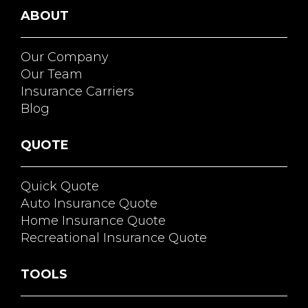
ABOUT
Our Company
Our Team
Insurance Carriers
Blog
QUOTE
Quick Quote
Auto Insurance Quote
Home Insurance Quote
Recreational Insurance Quote
TOOLS