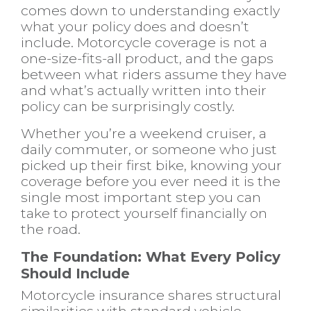
comes down to understanding exactly
what your policy does and doesn’t
include. Motorcycle coverage is not a
one-size-fits-all product, and the gaps
between what riders assume they have
and what’s actually written into their
policy can be surprisingly costly.
Whether you’re a weekend cruiser, a
daily commuter, or someone who just
picked up their first bike, knowing your
coverage before you ever need it is the
single most important step you can
take to protect yourself financially on
the road.
The Foundation: What Every Policy
Should Include
Motorcycle insurance shares structural
similarities with standard vehicle