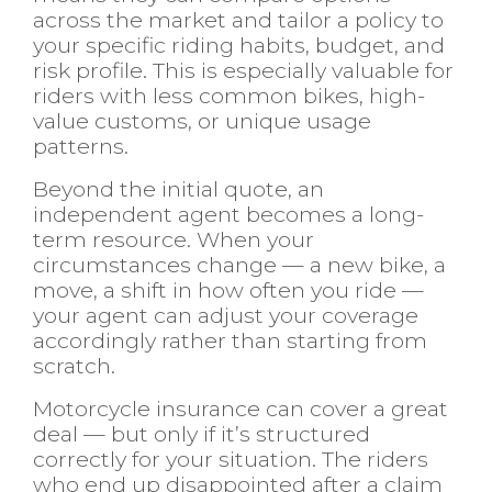
across the market and tailor a policy to
your specific riding habits, budget, and
risk profile. This is especially valuable for
riders with less common bikes, high-
value customs, or unique usage
patterns.
Beyond the initial quote, an
independent agent becomes a long-
term resource. When your
circumstances change — a new bike, a
move, a shift in how often you ride —
your agent can adjust your coverage
accordingly rather than starting from
scratch.
Motorcycle insurance can cover a great
deal — but only if it’s structured
correctly for your situation. The riders
who end up disappointed after a claim