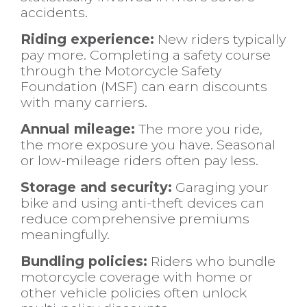
accidents.
Riding experience:
New riders typically
pay more. Completing a safety course
through the Motorcycle Safety
Foundation (MSF) can earn discounts
with many carriers.
Annual mileage:
The more you ride,
the more exposure you have. Seasonal
or low-mileage riders often pay less.
Storage and security:
Garaging your
bike and using anti-theft devices can
reduce comprehensive premiums
meaningfully.
Bundling policies:
Riders who bundle
motorcycle coverage with home or
other vehicle policies often unlock