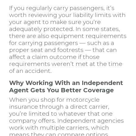
If you regularly carry passengers, it’s
worth reviewing your liability limits with
your agent to make sure you’re
adequately protected. In some states,
there are also equipment requirements
for carrying passengers — such as a
proper seat and footrests — that can
affect a claim outcome if those
requirements weren’t met at the time
of an accident.
Why Working With an Independent
Agent Gets You Better Coverage
When you shop for motorcycle
insurance through a direct carrier,
you’re limited to whatever that one
company offers. Independent agencies
work with multiple carriers, which
means they can compare options