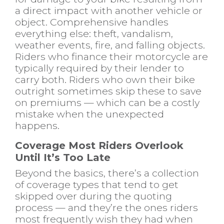
a direct impact with another vehicle or
object. Comprehensive handles
everything else: theft, vandalism,
weather events, fire, and falling objects.
Riders who finance their motorcycle are
typically required by their lender to
carry both. Riders who own their bike
outright sometimes skip these to save
on premiums — which can be a costly
mistake when the unexpected
happens.
Coverage Most Riders Overlook
Until It’s Too Late
Beyond the basics, there’s a collection
of coverage types that tend to get
skipped over during the quoting
process — and they’re the ones riders
most frequently wish they had when