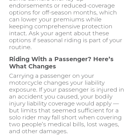
endorsements or reduced-coverage
options for off-season months, which
can lower your premiums while
keeping comprehensive protection
intact. Ask your agent about these
options if seasonal riding is part of your
routine.
Riding With a Passenger? Here’s
What Changes
Carrying a passenger on your
motorcycle changes your liability
exposure. If your passenger is injured in
an accident you caused, your bodily
injury liability coverage would apply —
but limits that seemed sufficient for a
solo rider may fall short when covering
two people’s medical bills, lost wages,
and other damages.