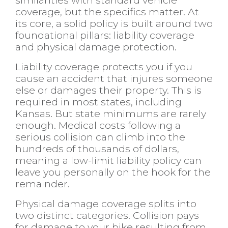
coverage, but the specifics matter. At
its core, a solid policy is built around two
foundational pillars: liability coverage
and physical damage protection.
Liability coverage protects you if you
cause an accident that injures someone
else or damages their property. This is
required in most states, including
Kansas. But state minimums are rarely
enough. Medical costs following a
serious collision can climb into the
hundreds of thousands of dollars,
meaning a low-limit liability policy can
leave you personally on the hook for the
remainder.
Physical damage coverage splits into
two distinct categories. Collision pays
for damage to your bike resulting from