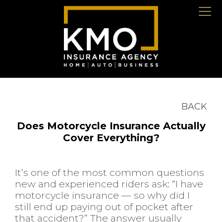
BACK
Does Motorcycle Insurance Actually
Cover Everything?
It’s one of the most common questions
new and experienced riders ask: “I have
motorcycle insurance — so why did I
still end up paying out of pocket after
that accident?” The answer usually