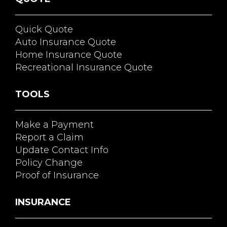
Quick Quote
Auto Insurance Quote
Home Insurance Quote
Recreational Insurance Quote
TOOLS
Make a Payment
Report a Claim
Update Contact Info
Policy Change
Proof of Insurance
INSURANCE