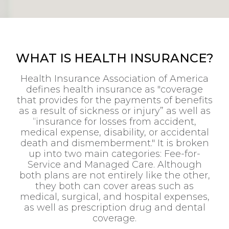
WHAT IS HEALTH INSURANCE?
Health Insurance Association of America
defines health insurance as "coverage
that provides for the payments of benefits
as a result of sickness or injury” as well as
“insurance for losses from accident,
medical expense, disability, or accidental
death and dismemberment." It is broken
up into two main categories: Fee-for-
Service and Managed Care. Although
both plans are not entirely like the other,
they both can cover areas such as
medical, surgical, and hospital expenses,
as well as prescription drug and dental
coverage.