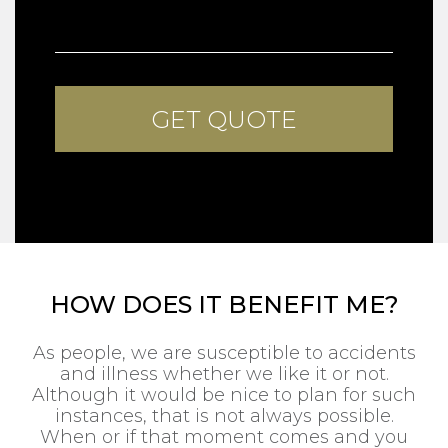
HOW DOES IT BENEFIT ME?
As people, we are susceptible to accidents
and illness whether we like it or not.
Although it would be nice to plan for such
instances, that is not always possible.
When or if that moment comes and you