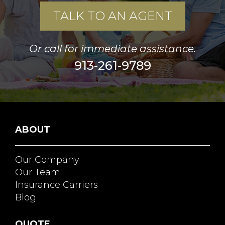
TALK TO AN AGENT
Or call for immediate assistance.
913-261-9789
ABOUT
Our Company
Our Team
Insurance Carriers
Blog
QUOTE