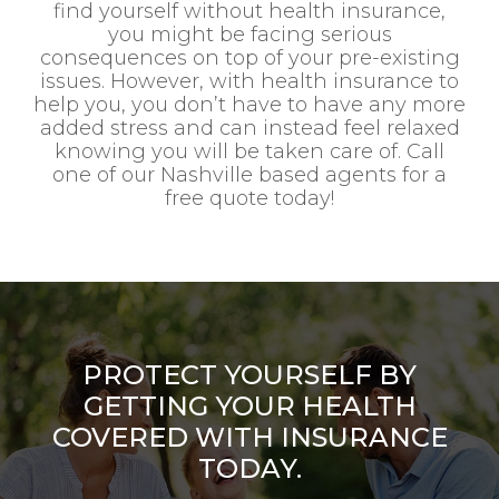
find yourself without health insurance,
you might be facing serious
consequences on top of your pre-existing
issues. However, with health insurance to
help you, you don’t have to have any more
added stress and can instead feel relaxed
knowing you will be taken care of. Call
one of our Nashville based agents for a
free quote today!
PROTECT YOURSELF BY
GETTING YOUR HEALTH
COVERED WITH INSURANCE
TODAY.