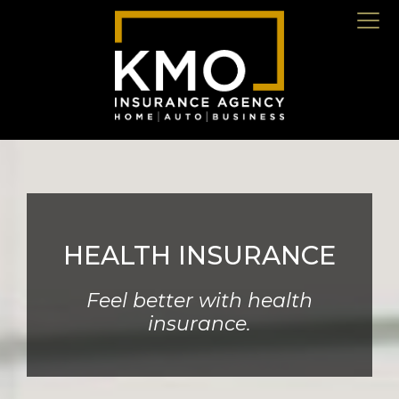
HEALTH INSURANCE
Feel better with health
insurance.