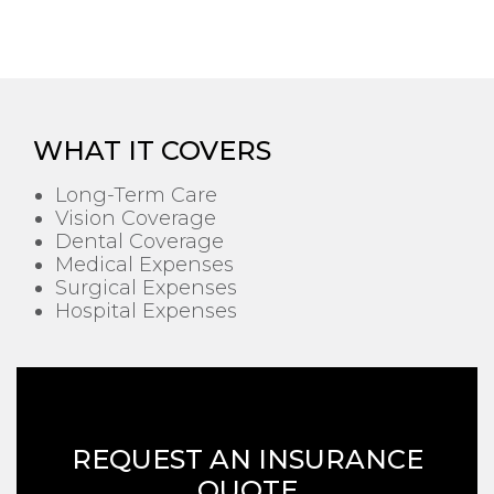
WHAT IT COVERS
Long-Term Care
Vision Coverage
Dental Coverage
Medical Expenses
Surgical Expenses
Hospital Expenses
REQUEST AN INSURANCE
QUOTE