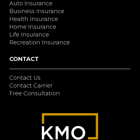
Auto Insurance
Business Insurance
Health Insurance
Home Insurance
Life Insurance
Recreation Insurance
CONTACT
Contact Us
Contact Carrier
Free Consultation