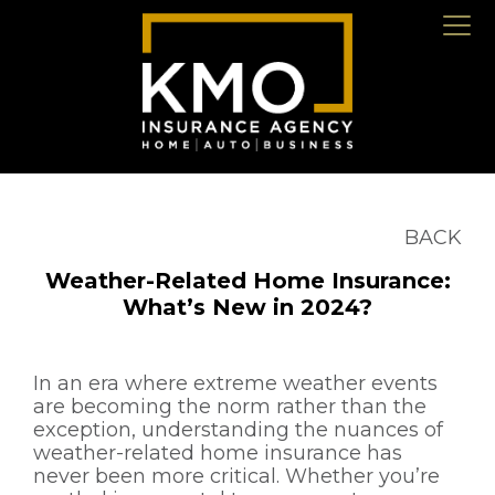
BACK
Weather-Related Home Insurance:
What’s New in 2024?
In an era where extreme weather events
are becoming the norm rather than the
exception, understanding the nuances of
weather-related home insurance has
never been more critical. Whether you’re