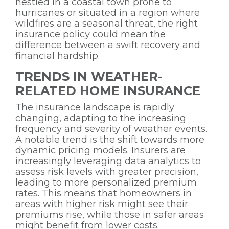
nestled in a coastal town prone to
hurricanes or situated in a region where
wildfires are a seasonal threat, the right
insurance policy could mean the
difference between a swift recovery and
financial hardship.
TRENDS IN WEATHER-
RELATED HOME INSURANCE
The insurance landscape is rapidly
changing, adapting to the increasing
frequency and severity of weather events.
A notable trend is the shift towards more
dynamic pricing models. Insurers are
increasingly leveraging data analytics to
assess risk levels with greater precision,
leading to more personalized premium
rates. This means that homeowners in
areas with higher risk might see their
premiums rise, while those in safer areas
might benefit from lower costs.