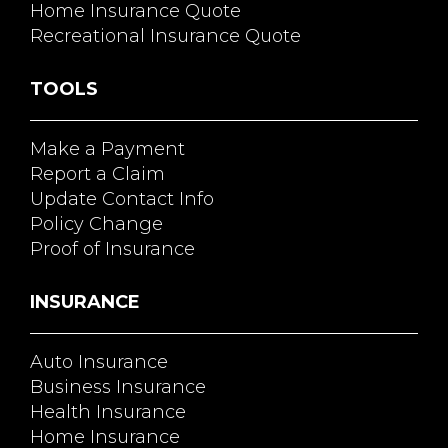
Home Insurance Quote
Recreational Insurance Quote
TOOLS
Make a Payment
Report a Claim
Update Contact Info
Policy Change
Proof of Insurance
INSURANCE
Auto Insurance
Business Insurance
Health Insurance
Home Insurance