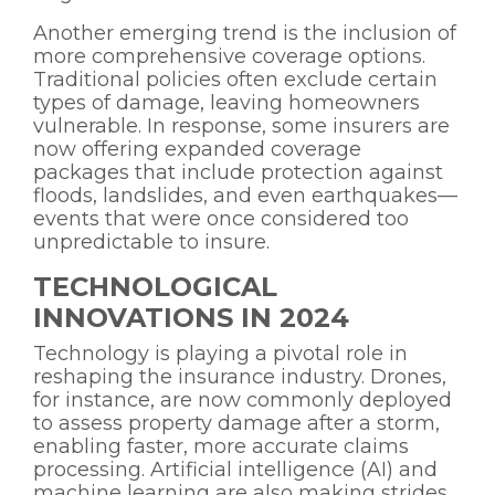
Another emerging trend is the inclusion of
more comprehensive coverage options.
Traditional policies often exclude certain
types of damage, leaving homeowners
vulnerable. In response, some insurers are
now offering expanded coverage
packages that include protection against
floods, landslides, and even earthquakes—
events that were once considered too
unpredictable to insure.
TECHNOLOGICAL
INNOVATIONS IN 2024
Technology is playing a pivotal role in
reshaping the insurance industry. Drones,
for instance, are now commonly deployed
to assess property damage after a storm,
enabling faster, more accurate claims
processing. Artificial intelligence (AI) and
machine learning are also making strides,