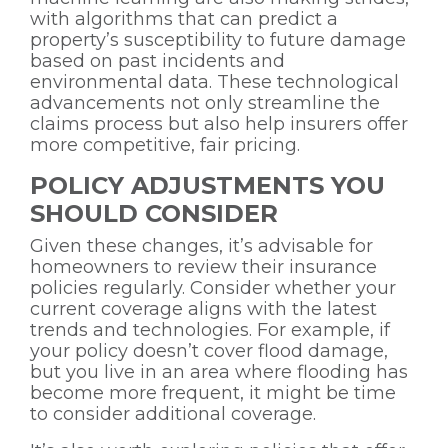
with algorithms that can predict a
property’s susceptibility to future damage
based on past incidents and
environmental data. These technological
advancements not only streamline the
claims process but also help insurers offer
more competitive, fair pricing.
POLICY ADJUSTMENTS YOU
SHOULD CONSIDER
Given these changes, it’s advisable for
homeowners to review their insurance
policies regularly. Consider whether your
current coverage aligns with the latest
trends and technologies. For example, if
your policy doesn’t cover flood damage,
but you live in an area where flooding has
become more frequent, it might be time
to consider additional coverage.