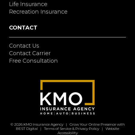
Life Insurance
Recreation Insurance
CONTACT
Contact Us
Contact Carrier
Free Consultation
© 2026
KMO Insurance Agency
|
Grow Your Online Presence with
BEST Digital
|
Terms of Service & Privacy Policy
|
Website
Accessibility