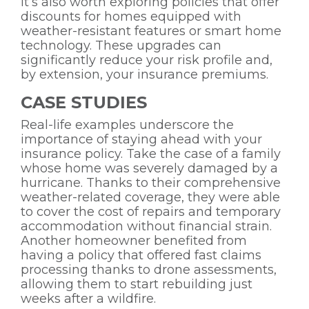
It’s also worth exploring policies that offer
discounts for homes equipped with
weather-resistant features or smart home
technology. These upgrades can
significantly reduce your risk profile and,
by extension, your insurance premiums.
CASE STUDIES
Real-life examples underscore the
importance of staying ahead with your
insurance policy. Take the case of a family
whose home was severely damaged by a
hurricane. Thanks to their comprehensive
weather-related coverage, they were able
to cover the cost of repairs and temporary
accommodation without financial strain.
Another homeowner benefited from
having a policy that offered fast claims
processing thanks to drone assessments,
allowing them to start rebuilding just
weeks after a wildfire.