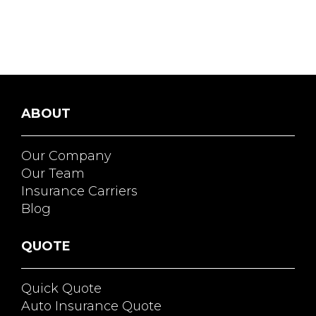
ABOUT
Our Company
Our Team
Insurance Carriers
Blog
QUOTE
Quick Quote
Auto Insurance Quote