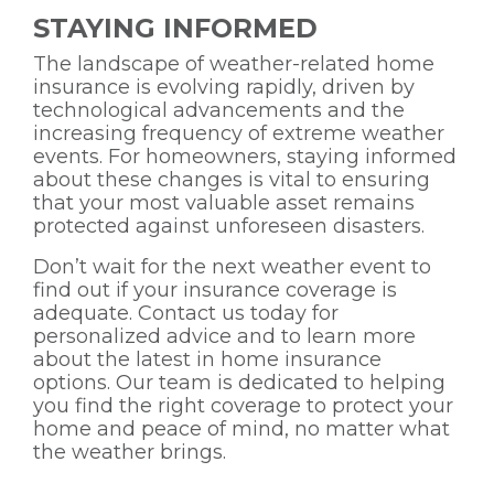
STAYING INFORMED
The landscape of weather-related home
insurance is evolving rapidly, driven by
technological advancements and the
increasing frequency of extreme weather
events. For homeowners, staying informed
about these changes is vital to ensuring
that your most valuable asset remains
protected against unforeseen disasters.
Don’t wait for the next weather event to
find out if your insurance coverage is
adequate. Contact us today for
personalized advice and to learn more
about the latest in home insurance
options. Our team is dedicated to helping
you find the right coverage to protect your
home and peace of mind, no matter what
the weather brings.