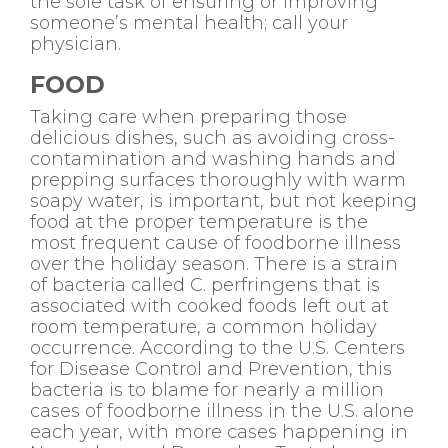
the sole task of ensuring or improving
someone’s mental health; call your
physician.
FOOD
Taking care when preparing those
delicious dishes, such as avoiding cross-
contamination and washing hands and
prepping surfaces thoroughly with warm
soapy water, is important, but not keeping
food at the proper temperature is the
most frequent cause of foodborne illness
over the holiday season. There is a strain
of bacteria called C. perfringens that is
associated with cooked foods left out at
room temperature, a common holiday
occurrence. According to the U.S. Centers
for Disease Control and Prevention, this
bacteria is to blame for nearly a million
cases of foodborne illness in the U.S. alone
each year, with more cases happening in