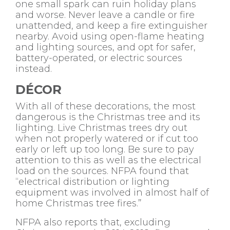
one small spark can ruin holiday plans
and worse. Never leave a candle or fire
unattended, and keep a fire extinguisher
nearby. Avoid using open-flame heating
and lighting sources, and opt for safer,
battery-operated, or electric sources
instead.
DÉCOR
With all of these decorations, the most
dangerous is the Christmas tree and its
lighting. Live Christmas trees dry out
when not properly watered or if cut too
early or left up too long. Be sure to pay
attention to this as well as the electrical
load on the sources. NFPA found that
“electrical distribution or lighting
equipment was involved in almost half of
home Christmas tree fires.”
NFPA also reports that, excluding