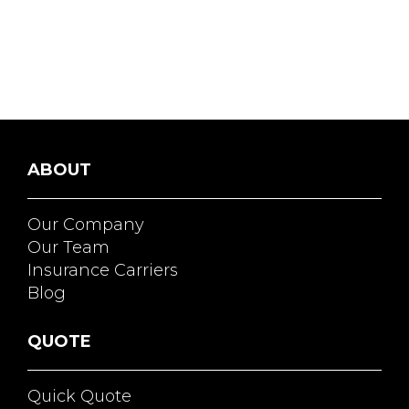
ABOUT
Our Company
Our Team
Insurance Carriers
Blog
QUOTE
Quick Quote