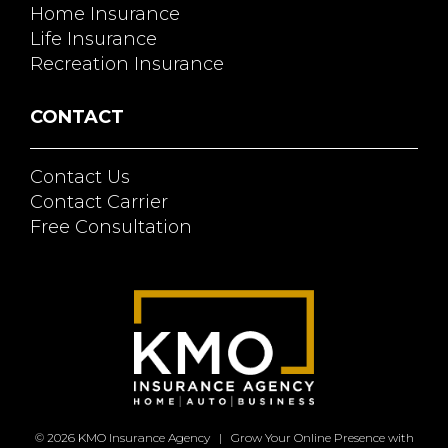
Home Insurance
Life Insurance
Recreation Insurance
CONTACT
Contact Us
Contact Carrier
Free Consultation
© 2026
KMO Insurance Agency
|
Grow Your Online Presence with