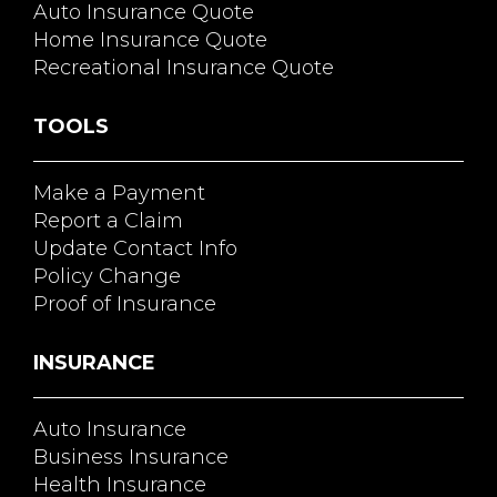
Auto Insurance Quote
Home Insurance Quote
Recreational Insurance Quote
TOOLS
Make a Payment
Report a Claim
Update Contact Info
Policy Change
Proof of Insurance
INSURANCE
Auto Insurance
Business Insurance
Health Insurance