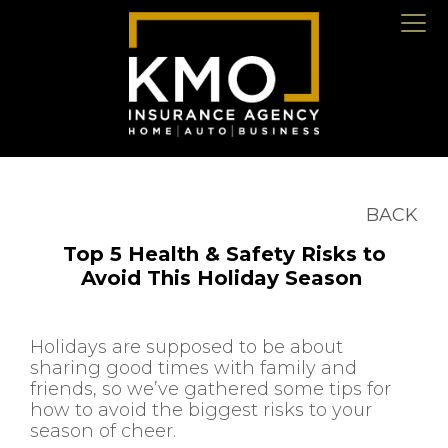
BACK
Top 5 Health & Safety Risks to
Avoid This Holiday Season
Holidays are supposed to be about
sharing good times with family and
friends, so we’ve gathered some tips for
how to avoid the biggest risks to your
season of cheer.