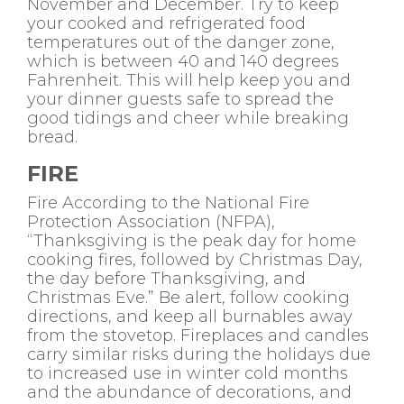
November and December. Try to keep
your cooked and refrigerated food
temperatures out of the danger zone,
which is between 40 and 140 degrees
Fahrenheit. This will help keep you and
your dinner guests safe to spread the
good tidings and cheer while breaking
bread.
FIRE
Fire According to the National Fire
Protection Association (NFPA),
“Thanksgiving is the peak day for home
cooking fires, followed by Christmas Day,
the day before Thanksgiving, and
Christmas Eve.” Be alert, follow cooking
directions, and keep all burnables away
from the stovetop. Fireplaces and candles
carry similar risks during the holidays due
to increased use in winter cold months
and the abundance of decorations, and