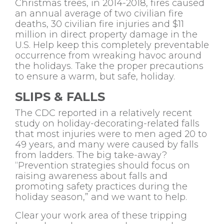
Christmas trees, in 2014-2018, fires caused
an annual average of two civilian fire
deaths, 30 civilian fire injuries and $11
million in direct property damage in the
U.S. Help keep this completely preventable
occurrence from wreaking havoc around
the holidays. Take the proper precautions
to ensure a warm, but safe, holiday.
SLIPS & FALLS
The CDC reported in a relatively recent
study on holiday-decorating-related falls
that most injuries were to men aged 20 to
49 years, and many were caused by falls
from ladders. The big take-away?
“Prevention strategies should focus on
raising awareness about falls and
promoting safety practices during the
holiday season,” and we want to help.
Clear your work area of these tripping