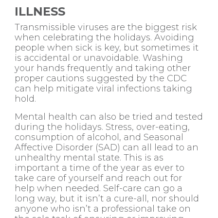
ILLNESS
Transmissible viruses are the biggest risk
when celebrating the holidays. Avoiding
people when sick is key, but sometimes it
is accidental or unavoidable. Washing
your hands frequently and taking other
proper cautions suggested by the CDC
can help mitigate viral infections taking
hold.
Mental health can also be tried and tested
during the holidays. Stress, over-eating,
consumption of alcohol, and Seasonal
Affective Disorder (SAD) can all lead to an
unhealthy mental state. This is as
important a time of the year as ever to
take care of yourself and reach out for
help when needed. Self-care can go a
long way, but it isn’t a cure-all, nor should
anyone who isn’t a professional take on