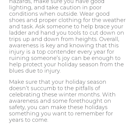
hazards, make sure you have good
lighting, and take caution in poor
conditions when outside. Wear good
shoes and proper clothing for the weather
and task. Ask someone to help brace your
ladder and hand you tools to cut down on
trips up and down from heights. Overall,
awareness is key and knowing that this
injury is a top contender every year for
ruining someone’s joy can be enough to
help protect your holiday season from the
blues due to injury.
Make sure that your holiday season
doesn’t succumb to the pitfalls of
celebrating these winter months. With
awareness and some forethought on
safety, you can make these holidays
something you want to remember for
years to come.