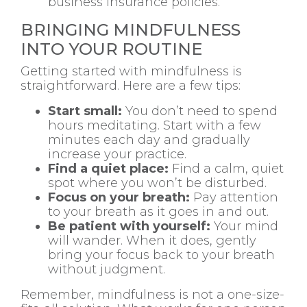
business insurance policies.
BRINGING MINDFULNESS
INTO YOUR ROUTINE
Getting started with mindfulness is
straightforward. Here are a few tips:
Start small:
You don’t need to spend
hours meditating. Start with a few
minutes each day and gradually
increase your practice.
Find a quiet place:
Find a calm, quiet
spot where you won’t be disturbed.
Focus on your breath:
Pay attention
to your breath as it goes in and out.
Be patient with yourself:
Your mind
will wander. When it does, gently
bring your focus back to your breath
without judgment.
Remember, mindfulness is not a one-size-