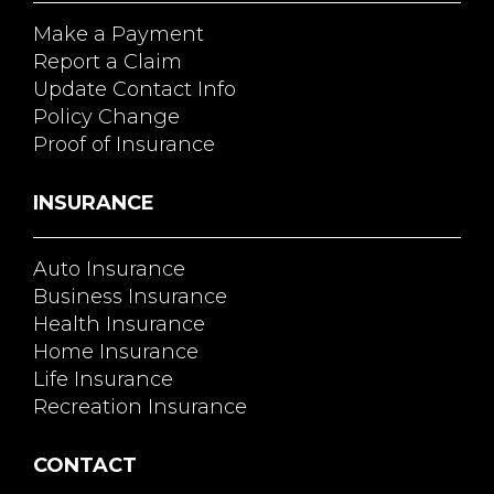
Make a Payment
Report a Claim
Update Contact Info
Policy Change
Proof of Insurance
INSURANCE
Auto Insurance
Business Insurance
Health Insurance
Home Insurance
Life Insurance
Recreation Insurance
CONTACT