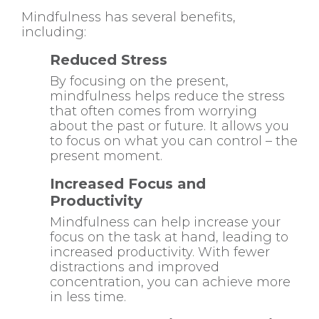
Mindfulness has several benefits,
including:
Reduced Stress
By focusing on the present,
mindfulness helps reduce the stress
that often comes from worrying
about the past or future. It allows you
to focus on what you can control – the
present moment.
Increased Focus and
Productivity
Mindfulness can help increase your
focus on the task at hand, leading to
increased productivity. With fewer
distractions and improved
concentration, you can achieve more
in less time.