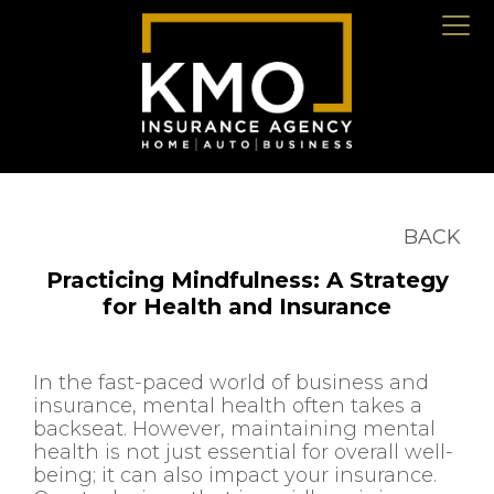
BACK
Practicing Mindfulness: A Strategy
for Health and Insurance
In the fast-paced world of business and
insurance, mental health often takes a
backseat. However, maintaining mental
health is not just essential for overall well-
being; it can also impact your insurance.