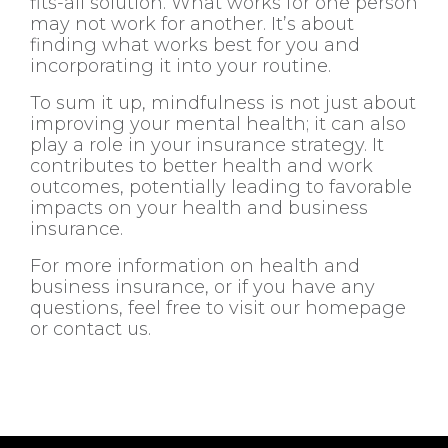
fits-all solution. What works for one person
may not work for another. It’s about
finding what works best for you and
incorporating it into your routine.
To sum it up, mindfulness is not just about
improving your mental health; it can also
play a role in your insurance strategy. It
contributes to better health and work
outcomes, potentially leading to favorable
impacts on your health and business
insurance.
For more information on health and
business insurance, or if you have any
questions, feel free to visit our homepage
or contact us.