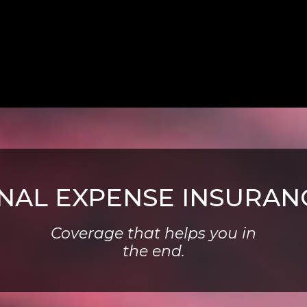
INAL EXPENSE INSURAN
Coverage that helps you in
the end.