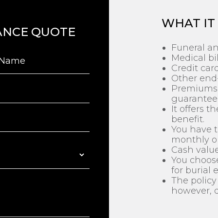
WHAT IT
ANCE QUOTE
Funeral an
Medical bil
Credit car
Other end-
Premiums 
guaranteed
It offers 
benefit.
You have t
monthly o
Cash value
You choose
for burial 
The policy 
however, d