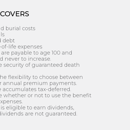
 COVERS
d burial costs
ls
d debt
of-life expenses
are payable to age 100 and
 never to increase.
the security of guaranteed death
he flexibility to choose between
r annual premium payments.
 accumulates tax-deferred.
 whether or not to use the benefit
expenses.
is eligible to earn dividends,
ividends are not guaranteed.