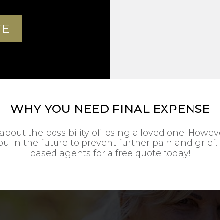
WHY YOU NEED FINAL EXPENSE
about the possibility of losing a loved one. Howe
u in the future to prevent further pain and grief. 
based agents for a free quote today!