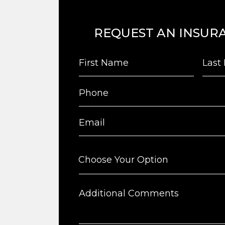
REQUEST AN INSUR