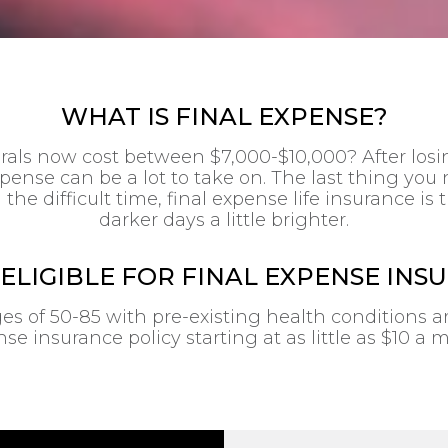
WHAT IS FINAL EXPENSE?
als now cost between $7,000-$10,000? After losin
pense can be a lot to take on. The last thing you
 the difficult time, final expense life insurance i
darker days a little brighter.
 ELIGIBLE FOR FINAL EXPENSE INS
of 50-85 with pre-existing health conditions are 
se insurance policy starting at as little as $10 a 