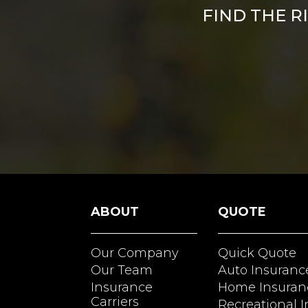
FIND THE R
ABOUT
QUOTE
Our Company
Quick Quote
Our Team
Auto Insuranc
Insurance
Home Insuran
Carriers
Recreational 