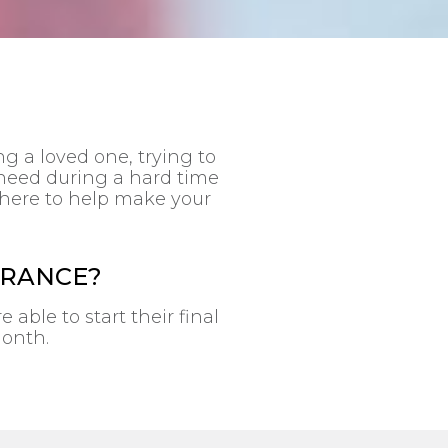
g a loved one, trying to
 need during a hard time
s there to help make your
URANCE?
able to start their final
month.