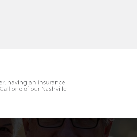
ver, having an insurance
Call one of our Nashville