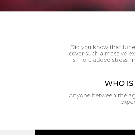
Did you know that funer
cover such a massive ex
is more added stress. In
WHO IS
Anyone between the ages 
expen