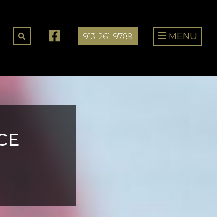
MENU
913-261-9789
CE