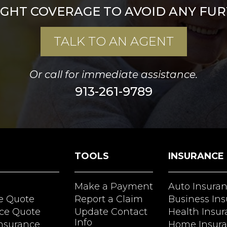
IGHT COVERAGE TO AVOID ANY FUR
TALK TO AN AGENT
Or call for immediate assistance.
913-261-9789
TOOLS
INSURANCE
Make a Payment
Auto Insura
e Quote
Report a Claim
Business In
ce Quote
Update Contact
Health Insu
Info
Insurance
Home Insur