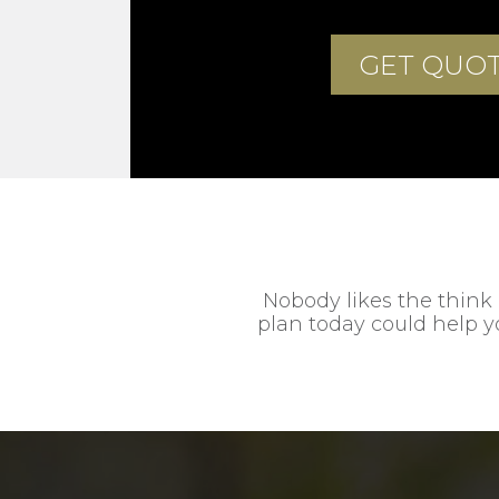
Nobody likes the think 
plan today could help yo