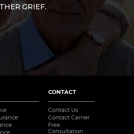
THER GRIEF.
CONTACT
nce
Contact Us
surance
Contact Carrier
rance
Free
Consultation
ance