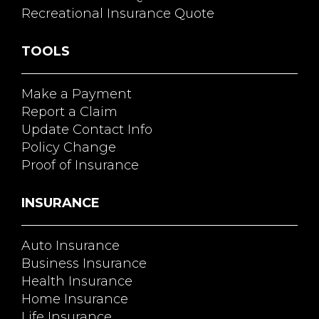
Recreational Insurance Quote
TOOLS
Make a Payment
Report a Claim
Update Contact Info
Policy Change
Proof of Insurance
INSURANCE
Auto Insurance
Business Insurance
Health Insurance
Home Insurance
Life Insurance