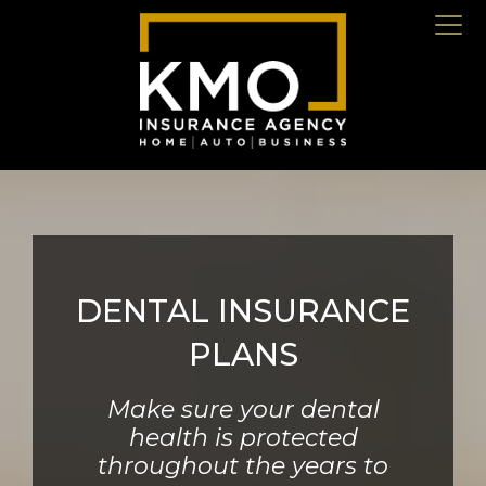
DENTAL INSURANCE
PLANS
Make sure your dental
health is protected
throughout the years to