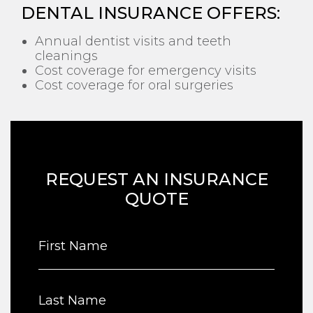
DENTAL INSURANCE OFFERS:
Annual dentist visits and teeth
cleanings
Cost coverage for emergency visits
Cost coverage for oral surgeries
REQUEST AN INSURANCE
QUOTE