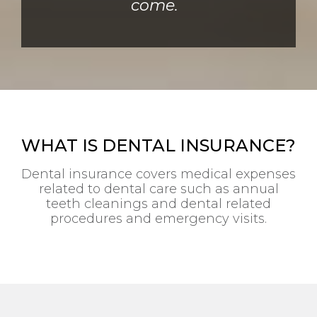
come.
WHAT IS DENTAL INSURANCE?
Dental insurance covers medical expenses
related to dental care such as annual
teeth cleanings and dental related
procedures and emergency visits.