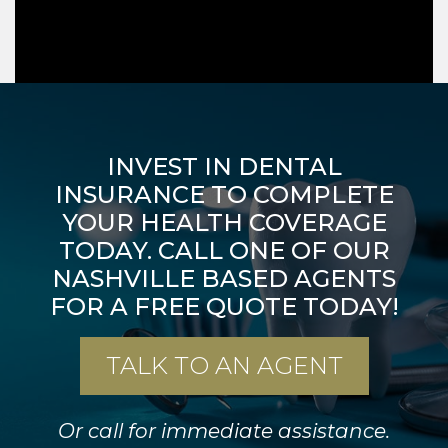
INVEST IN DENTAL
INSURANCE TO COMPLETE
YOUR HEALTH
COVERAGE
TODAY. CALL ONE OF OUR
NASHVILLE BASED AGENTS
FOR A FREE QUOTE TODAY!
TALK TO AN AGENT
Or call for immediate assistance.