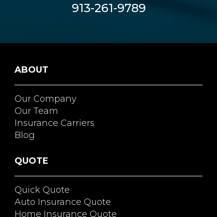
913-261-9789
ABOUT
Our Company
Our Team
Insurance Carriers
Blog
QUOTE
Quick Quote
Auto Insurance Quote
Home Insurance Quote