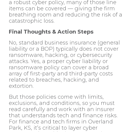
a robust cyber policy, many of those line
items can be covered — giving the firm
breathing room and reducing the risk of a
catastrophic loss.
Final Thoughts & Action Steps
No, standard business insurance (general
liability or a BOP) typically does not cover
ransomware, hacking, or cybersecurity
attacks. Yes, a proper cyber liability or
ransomware policy can cover a broad
array of first-party and third-party costs
related to breaches, hacking, and
extortion.
But those policies come with limits,
exclusions, and conditions, so you must
read carefully and work with an insurer
that understands tech and finance risks.
For finance and tech firms in Overland
Park, KS, it’s critical to layer cyber