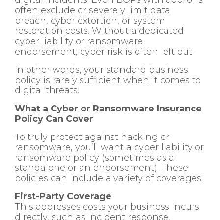
often exclude or severely limit data
breach, cyber extortion, or system
restoration costs. Without a dedicated
cyber liability or ransomware
endorsement, cyber risk is often left out.
In other words, your standard business
policy is rarely sufficient when it comes to
digital threats.
What a Cyber or Ransomware Insurance
Policy Can Cover
To truly protect against hacking or
ransomware, you’ll want a cyber liability or
ransomware policy (sometimes as a
standalone or an endorsement). These
policies can include a variety of coverages:
First-Party Coverage
This addresses costs your business incurs
directly, such as incident response,