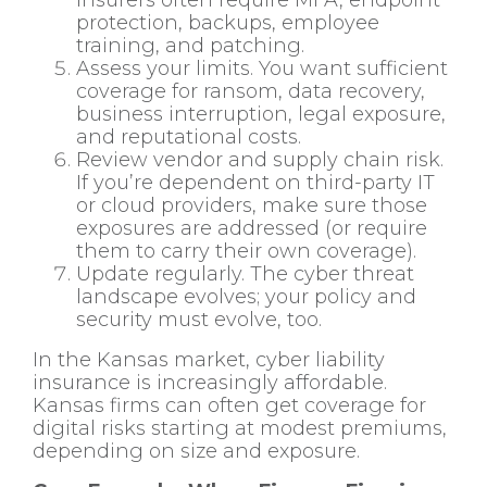
protection, backups, employee
training, and patching.
Assess your limits. You want sufficient
coverage for ransom, data recovery,
business interruption, legal exposure,
and reputational costs.
Review vendor and supply chain risk.
If you’re dependent on third-party IT
or cloud providers, make sure those
exposures are addressed (or require
them to carry their own coverage).
Update regularly. The cyber threat
landscape evolves; your policy and
security must evolve, too.
In the Kansas market, cyber liability
insurance is increasingly affordable.
Kansas firms can often get coverage for
digital risks starting at modest premiums,
depending on size and exposure.