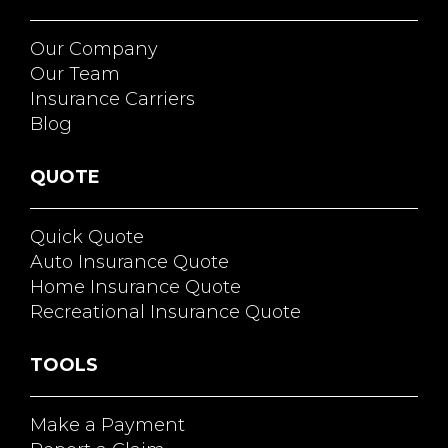
Our Company
Our Team
Insurance Carriers
Blog
QUOTE
Quick Quote
Auto Insurance Quote
Home Insurance Quote
Recreational Insurance Quote
TOOLS
Make a Payment