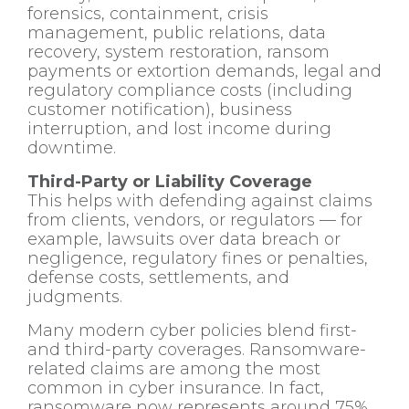
forensics, containment, crisis
management, public relations, data
recovery, system restoration, ransom
payments or extortion demands, legal and
regulatory compliance costs (including
customer notification), business
interruption, and lost income during
downtime.
Third-Party or Liability Coverage
This helps with defending against claims
from clients, vendors, or regulators — for
example, lawsuits over data breach or
negligence, regulatory fines or penalties,
defense costs, settlements, and
judgments.
Many modern cyber policies blend first-
and third-party coverages. Ransomware-
related claims are among the most
common in cyber insurance. In fact,
ransomware now represents around 75%