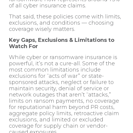
of all cyber insurance claims.
That said, these policies come with limits,
exclusions, and conditions — choosing
coverage wisely matters.
Key Gaps, Exclusions & Limitations to
Watch For
While cyber or ransomware insurance is
powerful, it’s not a cure-all. Some of the
most common limitations include
exclusions for “acts of war” or state-
sponsored attacks, neglect or failure to
maintain security, denial of service or
network outages that aren’t “attacks,”
limits on ransom payments, no coverage
for reputational harm beyond PR costs,
aggregate policy limits, retroactive claim
exclusions, and limited or excluded
coverage for supply chain or vendor-
caused exposures.