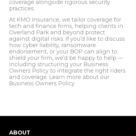
coverage alongside rigorous security
practices.
At KMO Insurance, we tailor coverage for
tech and finance firms, helping clients in
Overland Park and beyond protect
against digital risks. If you’d like to discuss
how cyber liability, ransomware
endorsement, or your BOP can align to
shield your firm, we’d be happy to help —
including structuring your Business
Owners Policy to integrate the right riders
and coverage. Learn more about our
Business Owners Policy
ABOUT