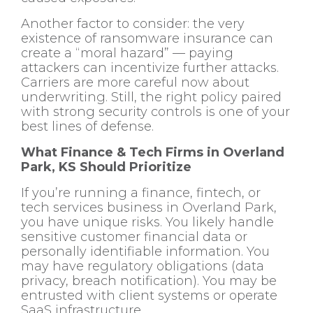
Another factor to consider: the very
existence of ransomware insurance can
create a “moral hazard” — paying
attackers can incentivize further attacks.
Carriers are more careful now about
underwriting. Still, the right policy paired
with strong security controls is one of your
best lines of defense.
What Finance & Tech Firms in Overland
Park, KS Should Prioritize
If you’re running a finance, fintech, or
tech services business in Overland Park,
you have unique risks. You likely handle
sensitive customer financial data or
personally identifiable information. You
may have regulatory obligations (data
privacy, breach notification). You may be
entrusted with client systems or operate
SaaS infrastructure.