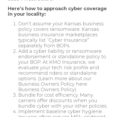
Here’s how to approach cyber coverage
in your locality:
Don’t assume your Kansas business
policy covers ransomware. Kansas
business insurance marketplaces
typically list “Cyber Insurance”
separately from BOPs.
Add a cyber liability or ransomware
endorsement or standalone policy to
your BOP. At KMO Insurance, we
evaluate your tech risk profile and
recommend riders or standalone
options. (Learn more about our
Business Owners Policy here:
Business Owners Policy
)
Bundle for cost efficiency. Many
carriers offer discounts when you
bundle cyber with your other policies.
Implement baseline cyber hygiene.
Insurers often require MFA, endpoint