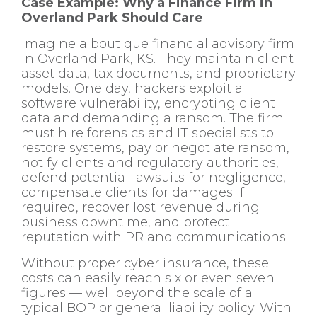
Case Example: Why a Finance Firm in
Overland Park Should Care
Imagine a boutique financial advisory firm
in Overland Park, KS. They maintain client
asset data, tax documents, and proprietary
models. One day, hackers exploit a
software vulnerability, encrypting client
data and demanding a ransom. The firm
must hire forensics and IT specialists to
restore systems, pay or negotiate ransom,
notify clients and regulatory authorities,
defend potential lawsuits for negligence,
compensate clients for damages if
required, recover lost revenue during
business downtime, and protect
reputation with PR and communications.
Without proper cyber insurance, these
costs can easily reach six or even seven
figures — well beyond the scale of a
typical BOP or general liability policy. With