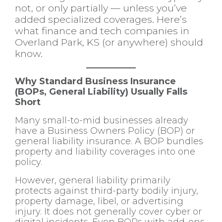
not, or only partially — unless you’ve
added specialized coverages. Here’s
what finance and tech companies in
Overland Park, KS (or anywhere) should
know.
Why Standard Business Insurance
(BOPs, General Liability) Usually Falls
Short
Many small-to-mid businesses already
have a Business Owners Policy (BOP) or
general liability insurance. A BOP bundles
property and liability coverages into one
policy.
However, general liability primarily
protects against third-party bodily injury,
property damage, libel, or advertising
injury. It does not generally cover cyber or
digital incidents. Even BOPs with add-ons