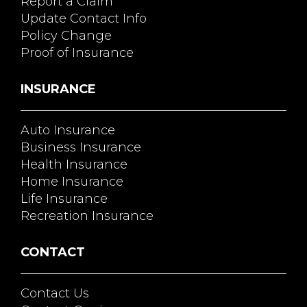
Report a Claim
Update Contact Info
Policy Change
Proof of Insurance
INSURANCE
Auto Insurance
Business Insurance
Health Insurance
Home Insurance
Life Insurance
Recreation Insurance
CONTACT
Contact Us