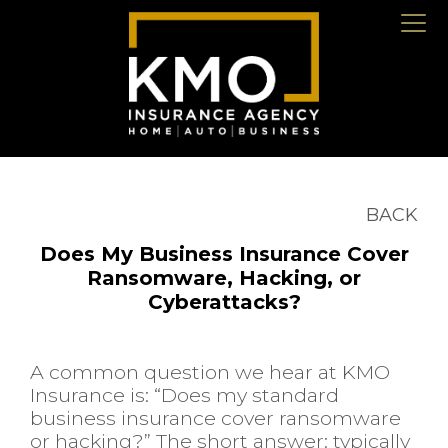
BACK
Does My Business Insurance Cover
Ransomware, Hacking, or
Cyberattacks?
A common question we hear at KMO
Insurance is: “Does my standard
business insurance cover ransomware
or hacking?” The short answer: typically