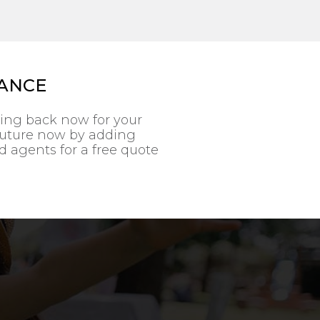
RANCE
ting back now for your
 future now by adding
ed agents for a free quote