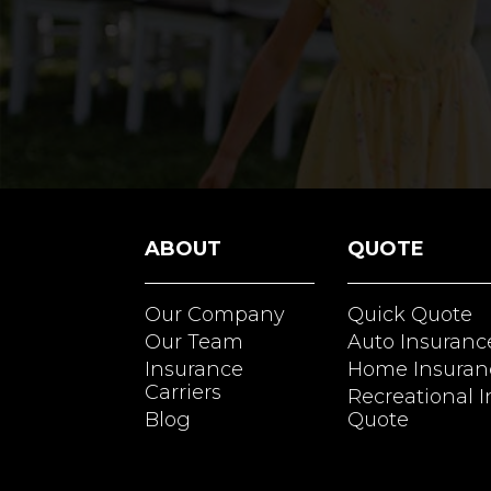
ABOUT
QUOTE
Our Company
Quick Quote
Our Team
Auto Insuranc
Insurance
Home Insuran
Carriers
Recreational 
Blog
Quote