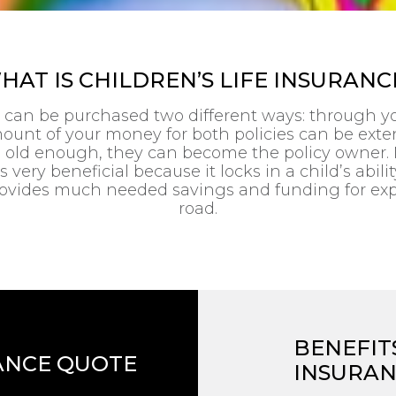
HAT IS CHILDREN’S LIFE INSURANC
e can be purchased two different ways: through you
ount of your money for both policies can be exte
s old enough, they can become the policy owner. 
 very beneficial because it locks in a child’s abilit
o provides much needed savings and funding for ex
road.
BENEFITS
ANCE QUOTE
INSURA