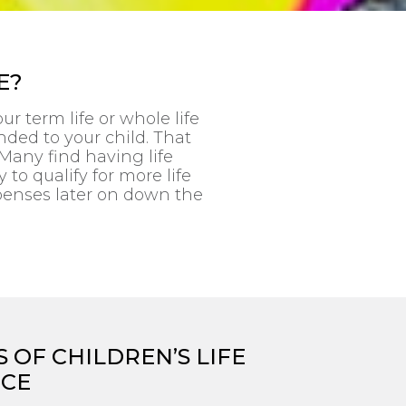
E?
r term life or whole life
nded to your child. That
Many find having life
y to qualify for more life
penses later on down the
 OF CHILDREN’S LIFE
NCE