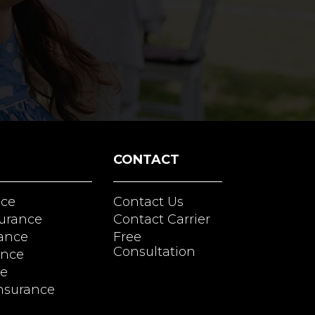
CONTACT
nce
Contact Us
surance
Contact Carrier
rance
Free
Consultation
ance
ce
nsurance