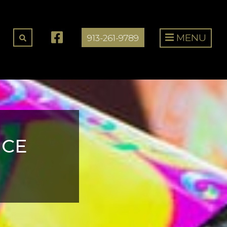
MENU
913-261-9789
NCE