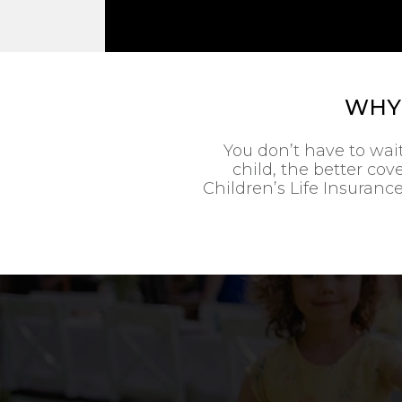
WHY 
You don’t have to wai
child, the better co
Children’s Life Insurance