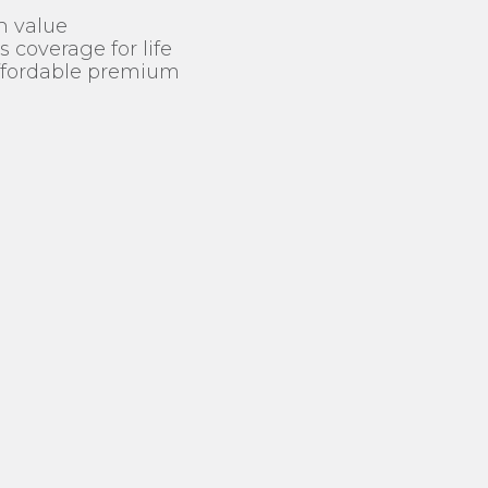
h value
 coverage for life
affordable premium