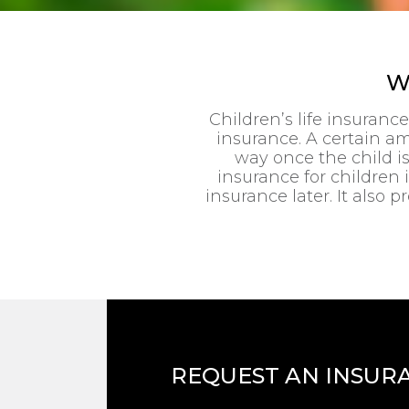
W
Children’s life insuranc
insurance. A certain am
way once the child i
insurance for children is
insurance later. It als
REQUEST AN INSUR