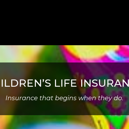
ILDREN’S LIFE INSURA
Insurance that begins when they do.