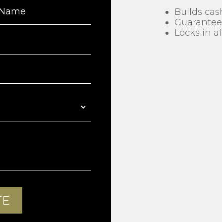
Builds cas
Guarantees
Locks in 