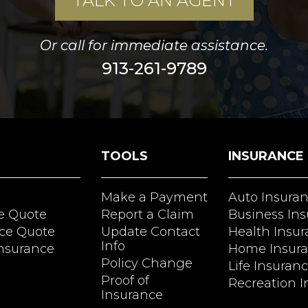
TALK TO AN AGENT
Or call for immediate assistance.
913-261-9789
TOOLS
INSURANCE
Make a Payment
Auto Insura
e Quote
Report a Claim
Business In
ce Quote
Update Contact
Health Insu
Info
Insurance
Home Insur
Policy Change
Life Insuran
Proof of
Recreation I
Insurance