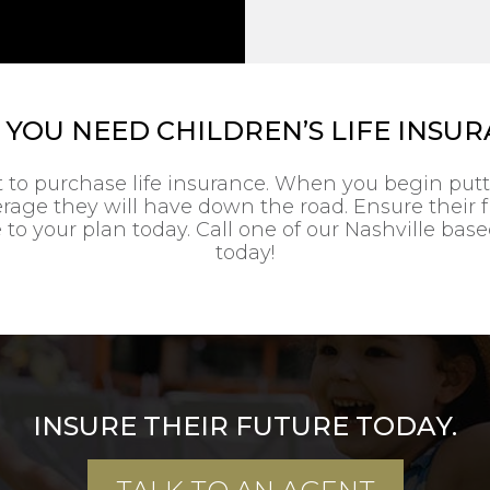
YOU NEED CHILDREN’S LIFE INSU
t to purchase life insurance. When you begin put
verage they will have down the road. Ensure their
 to your plan today. Call one of our Nashville bas
today!
INSURE THEIR FUTURE TODAY.