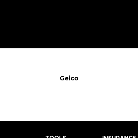
Geico
TOOLS
INSURANCE