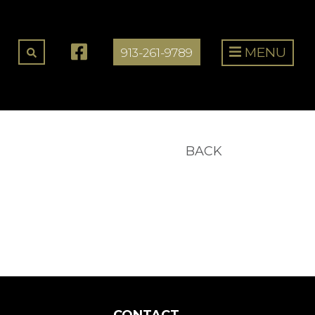
MENU
913-261-9789
BACK
CONTACT