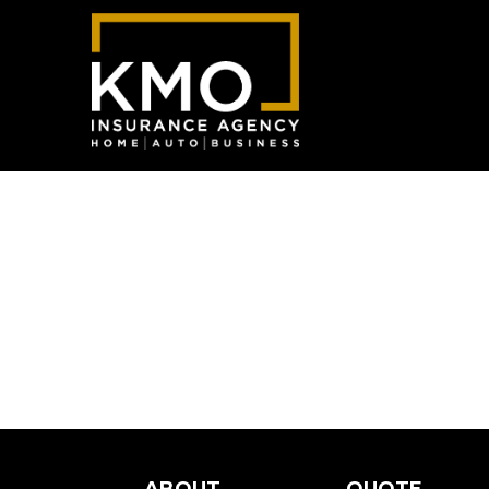
ABOUT
QUOTE