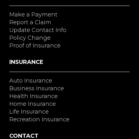
Make a Payment
Report a Claim
Update Contact Info
Policy Change
Proof of Insurance
INSURANCE
Auto Insurance
Business Insurance
Health Insurance
Home Insurance
Life Insurance
Recreation Insurance
CONTACT