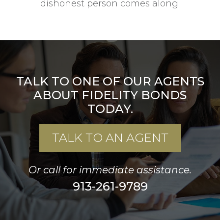
dishonest person comes along.
TALK TO ONE OF OUR AGENTS
ABOUT FIDELITY BONDS
TODAY.
TALK TO AN AGENT
Or call for immediate assistance.
913-261-9789