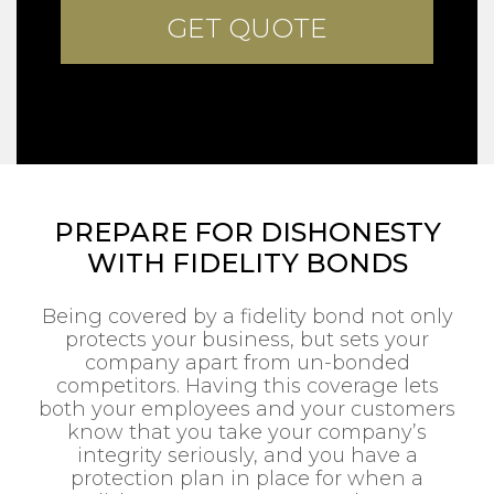
PREPARE FOR DISHONESTY
WITH FIDELITY BONDS
Being covered by a fidelity bond not only
protects your business, but sets your
company apart from un-bonded
competitors. Having this coverage lets
both your employees and your customers
know that you take your company’s
integrity seriously, and you have a
protection plan in place for when a