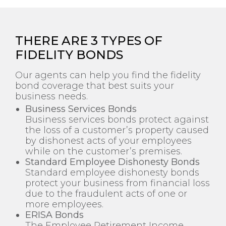
THERE ARE 3 TYPES OF
FIDELITY BONDS
Our agents can help you find the fidelity
bond coverage that best suits your
business needs.
Business Services Bonds
Business services bonds protect against
the loss of a customer’s property caused
by dishonest acts of your employees
while on the customer’s premises.
Standard Employee Dishonesty Bonds
Standard employee dishonesty bonds
protect your business from financial loss
due to the fraudulent acts of one or
more employees.
ERISA Bonds
The Employee Retirement Income