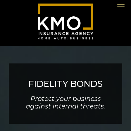
FIDELITY BONDS
Protect your business
against internal threats.