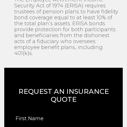
Security Act of 1974 (ERISA) requires
trustees of pension plans to have fidelity
bond coverage equal to at least 10% of
the total plan’s assets. ERISA bonds
provide protection for both participants
and beneficiaries from the dishonest
acts of a fiduciary who oversees
employee benefit plans, including
401(k)s.
REQUEST AN INSURANCE
QUOTE