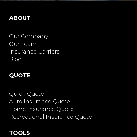
ABOUT
Our Company
Our Team
Insurance Carriers
Blog
QUOTE
Quick Quote
Auto Insurance Quote
Home Insurance Quote
Recreational Insurance Quote
TOOLS