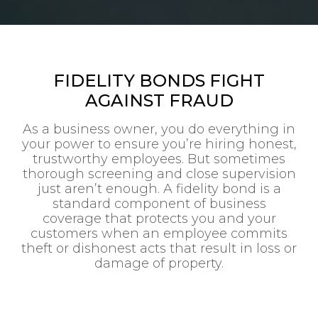
FIDELITY BONDS FIGHT
AGAINST FRAUD
As a business owner, you do everything in
your power to ensure you’re hiring honest,
trustworthy employees. But sometimes
thorough screening and close supervision
just aren’t enough. A fidelity bond is a
standard component of business
coverage that protects you and your
customers when an employee commits
theft or dishonest acts that result in loss or
damage of property.