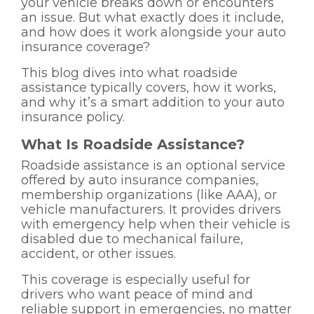
your vehicle breaks down or encounters
an issue. But what exactly does it include,
and how does it work alongside your auto
insurance coverage?
This blog dives into what roadside
assistance typically covers, how it works,
and why it’s a smart addition to your auto
insurance policy.
What Is Roadside Assistance?
Roadside assistance is an optional service
offered by auto insurance companies,
membership organizations (like AAA), or
vehicle manufacturers. It provides drivers
with emergency help when their vehicle is
disabled due to mechanical failure,
accident, or other issues.
This coverage is especially useful for
drivers who want peace of mind and
reliable support in emergencies, no matter