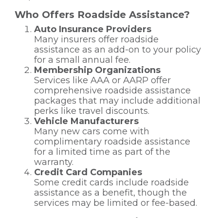
Who Offers Roadside Assistance?
Auto Insurance Providers
Many insurers offer roadside
assistance as an add-on to your policy
for a small annual fee.
Membership Organizations
Services like AAA or AARP offer
comprehensive roadside assistance
packages that may include additional
perks like travel discounts.
Vehicle Manufacturers
Many new cars come with
complimentary roadside assistance
for a limited time as part of the
warranty.
Credit Card Companies
Some credit cards include roadside
assistance as a benefit, though the
services may be limited or fee-based.