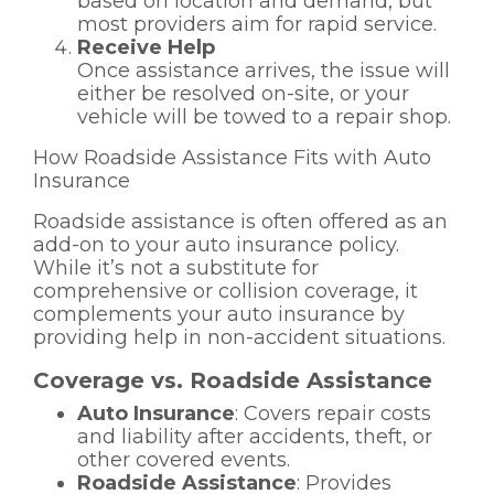
based on location and demand, but
most providers aim for rapid service.
Receive Help
Once assistance arrives, the issue will
either be resolved on-site, or your
vehicle will be towed to a repair shop.
How Roadside Assistance Fits with Auto
Insurance
Roadside assistance is often offered as an
add-on to your auto insurance policy.
While it’s not a substitute for
comprehensive or collision coverage, it
complements your auto insurance by
providing help in non-accident situations.
Coverage vs. Roadside Assistance
Auto Insurance
: Covers repair costs
and liability after accidents, theft, or
other covered events.
Roadside Assistance
: Provides