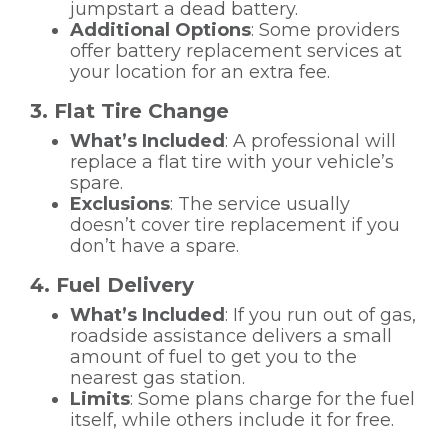
jumpstart a dead battery.
Additional Options
: Some providers
offer battery replacement services at
your location for an extra fee.
3. Flat Tire Change
What’s Included
: A professional will
replace a flat tire with your vehicle’s
spare.
Exclusions
: The service usually
doesn’t cover tire replacement if you
don’t have a spare.
4. Fuel Delivery
What’s Included
: If you run out of gas,
roadside assistance delivers a small
amount of fuel to get you to the
nearest gas station.
Limits
: Some plans charge for the fuel
itself, while others include it for free.