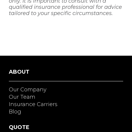
only. It is important to consult with a
qualified insurance professional for advice
tailored to your specific circumstances.
ABOUT
Our Company
Our Team
Insurance Carriers
Blog
QUOTE