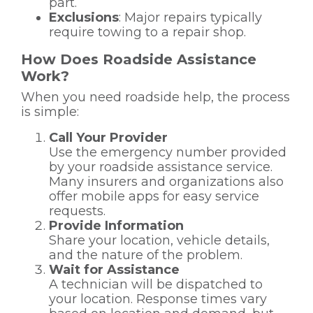
part.
Exclusions
: Major repairs typically
require towing to a repair shop.
How Does Roadside Assistance
Work?
When you need roadside help, the process
is simple:
Call Your Provider
Use the emergency number provided
by your roadside assistance service.
Many insurers and organizations also
offer mobile apps for easy service
requests.
Provide Information
Share your location, vehicle details,
and the nature of the problem.
Wait for Assistance
A technician will be dispatched to
your location. Response times vary