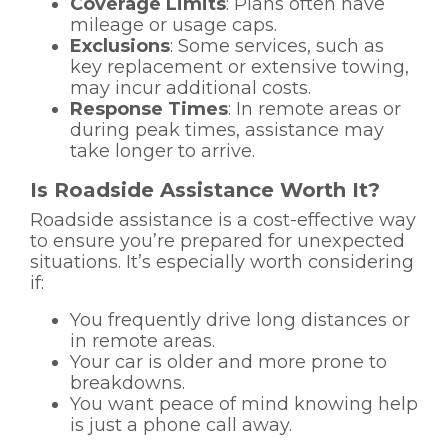
Coverage Limits
: Plans often have
mileage or usage caps.
Exclusions
: Some services, such as
key replacement or extensive towing,
may incur additional costs.
Response Times
: In remote areas or
during peak times, assistance may
take longer to arrive.
Is Roadside Assistance Worth It?
Roadside assistance is a cost-effective way
to ensure you’re prepared for unexpected
situations. It’s especially worth considering
if:
You frequently drive long distances or
in remote areas.
Your car is older and more prone to
breakdowns.
You want peace of mind knowing help
is just a phone call away.