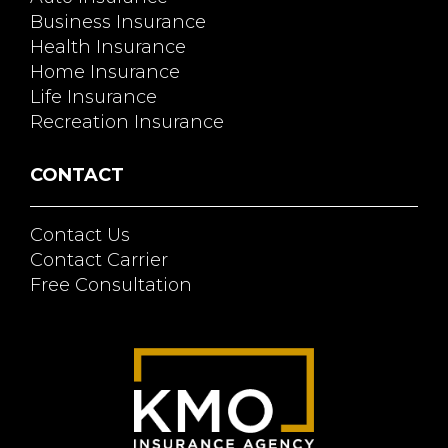
Business Insurance
Health Insurance
Home Insurance
Life Insurance
Recreation Insurance
CONTACT
Contact Us
Contact Carrier
Free Consultation