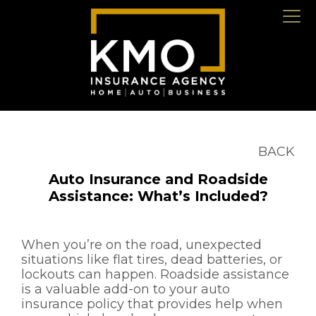
BACK
Auto Insurance and Roadside
Assistance: What’s Included?
When you’re on the road, unexpected
situations like flat tires, dead batteries, or
lockouts can happen. Roadside assistance
is a valuable add-on to your auto
insurance policy that provides help when