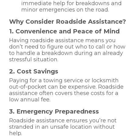
immediate help for breakdowns and
minor emergencies on the road.
Why Consider Roadside Assistance?
1. Convenience and Peace of Mind
Having roadside assistance means you
don’t need to figure out who to call or how
to handle a breakdown during an already
stressful situation.
2. Cost Savings
Paying for a towing service or locksmith
out-of-pocket can be expensive. Roadside
assistance often covers these costs for a
low annual fee.
3. Emergency Preparedness
Roadside assistance ensures you’re not
stranded in an unsafe location without
help.