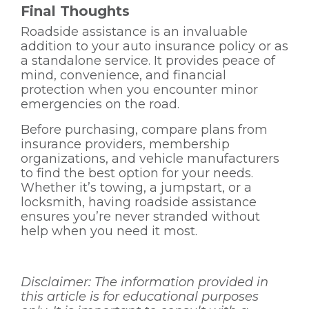
Final Thoughts
Roadside assistance is an invaluable
addition to your auto insurance policy or as
a standalone service. It provides peace of
mind, convenience, and financial
protection when you encounter minor
emergencies on the road.
Before purchasing, compare plans from
insurance providers, membership
organizations, and vehicle manufacturers
to find the best option for your needs.
Whether it’s towing, a jumpstart, or a
locksmith, having roadside assistance
ensures you’re never stranded without
help when you need it most.
Disclaimer:
The information provided in
this article is for educational purposes