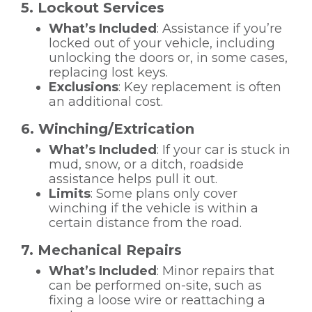
5. Lockout Services
What’s Included
: Assistance if you’re
locked out of your vehicle, including
unlocking the doors or, in some cases,
replacing lost keys.
Exclusions
: Key replacement is often
an additional cost.
6. Winching/Extrication
What’s Included
: If your car is stuck in
mud, snow, or a ditch, roadside
assistance helps pull it out.
Limits
: Some plans only cover
winching if the vehicle is within a
certain distance from the road.
7. Mechanical Repairs
What’s Included
: Minor repairs that
can be performed on-site, such as
fixing a loose wire or reattaching a