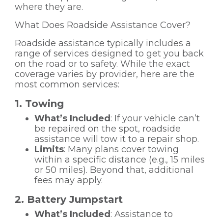
where they are.
What Does Roadside Assistance Cover?
Roadside assistance typically includes a
range of services designed to get you back
on the road or to safety. While the exact
coverage varies by provider, here are the
most common services:
1. Towing
What’s Included
: If your vehicle can’t
be repaired on the spot, roadside
assistance will tow it to a repair shop.
Limits
: Many plans cover towing
within a specific distance (e.g., 15 miles
or 50 miles). Beyond that, additional
fees may apply.
2. Battery Jumpstart
What’s Included
: Assistance to