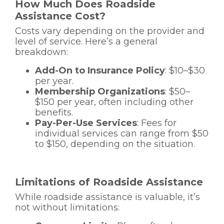
How Much Does Roadside
Assistance Cost?
Costs vary depending on the provider and
level of service. Here’s a general
breakdown:
Add-On to Insurance Policy
: $10–$30
per year.
Membership Organizations
: $50–
$150 per year, often including other
benefits.
Pay-Per-Use Services
: Fees for
individual services can range from $50
to $150, depending on the situation.
Limitations of Roadside Assistance
While roadside assistance is valuable, it’s
not without limitations: