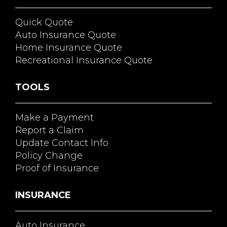
Quick Quote
Auto Insurance Quote
Home Insurance Quote
Recreational Insurance Quote
TOOLS
Make a Payment
Report a Claim
Update Contact Info
Policy Change
Proof of Insurance
INSURANCE
Auto Insurance