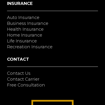
INSURANCE
Auto Insurance
Business Insurance
Health Insurance
Home Insurance
Life Insurance
Recreation Insurance
CONTACT
Contact Us
Contact Carrier
Free Consultation