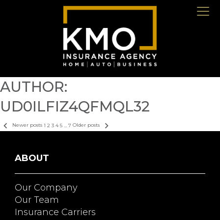
AUTHOR:
UD0ILFIZ4QFMQL32
POSTS
Newer posts
1
2
3
4
5
…
7
Older posts
PAGINATION
ABOUT
Our Company
Our Team
Insurance Carriers