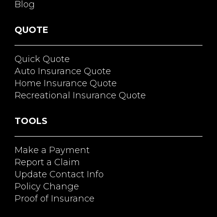
Blog
QUOTE
Quick Quote
Auto Insurance Quote
Home Insurance Quote
Recreational Insurance Quote
TOOLS
Make a Payment
Report a Claim
Update Contact Info
Policy Change
Proof of Insurance